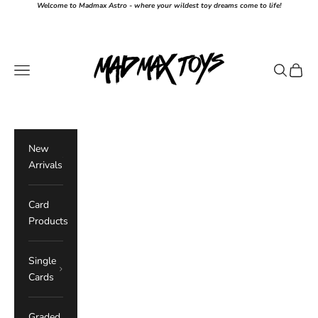
Skip to content
Welcome to Madmax Astro - where your wildest toy dreams come to life!
Mad Max
Navigation menu
Search
Cart
New
Arrivals
Card
Products
Single
Cards
Graded