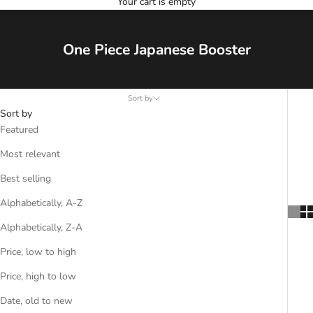
Your cart is empty
One Piece Japanese Booster
Sort by
Sort by
Featured
Most relevant
Best selling
Alphabetically, A-Z
Alphabetically, Z-A
Price, low to high
Price, high to low
Date, old to new